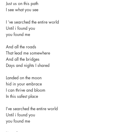
Just us on this path
I see what you see
I ‘ve searched the entire world
Until i found you
you found me
And all the roads   
That lead me somewhere
And all the bridges
Days and nights I shared
Landed on the moon
hid in your embrace
I can thrive and bloom
In this safest place
I‘ve searched the entire world
Until i found you
you found me