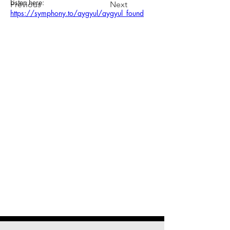
Listen here: 
Previous
Next
https://symphony.to/aygyul/aygyul_found