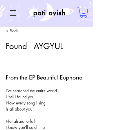
pati avish
< Back
Found - AYGYUL
From the EP Beautiful Euphoria
I’ve searched the entire world
Until I found you
Now every song I sing
Is all about you
Not afraid to fall
I know you’ll catch me