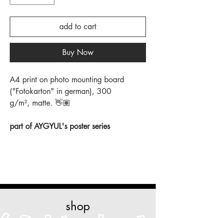
add to cart
Buy Now
A4 print on photo mounting board
("Fotokarton" in german), 300
g/m², matte. 👋🏽
part of AYGYUL's poster series
shop