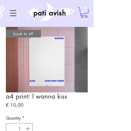
pati avish
back to all
a4 print: I wanna kiss
Price
€ 10,00
Quantity
*