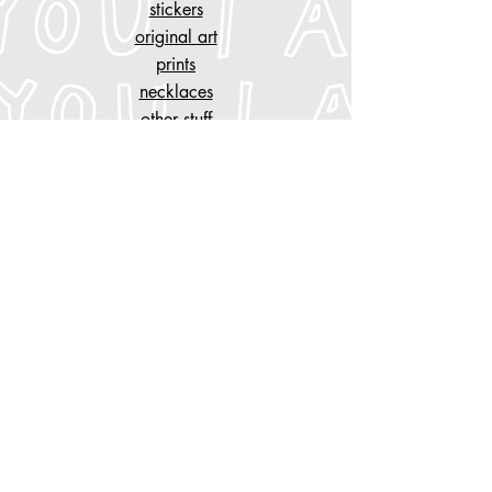
stickers
original art
prints
necklaces
other stuff
customise
your piece of clothing
tattoo designs
n
AYGYUL
store policy
shipping & cancelation
store policy, privacy
payment methods
Do Not Sell My Personal Information