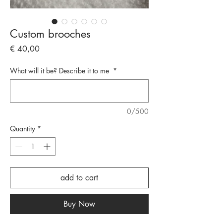
Custom brooches
Price
€ 40,00
What will it be? Describe it to me
*
0/500
Quantity
*
add to cart
Buy Now