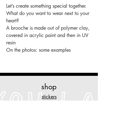
Let’s create something special together.
What do you want to wear next to your
heart?
A brooche is made out of polymer clay,
covered in acrylic paint and then in UV
resin
On the photos: some examples
shop
stickers
original art
prints
necklaces
other stuff
customise
your piece of clothing