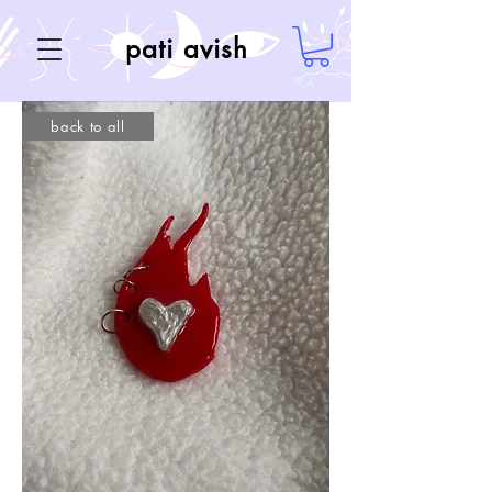
pati avish
back to all