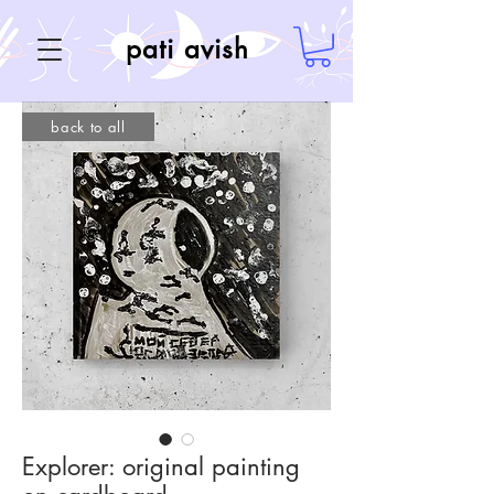
pati avish
back to all
Explorer: original painting