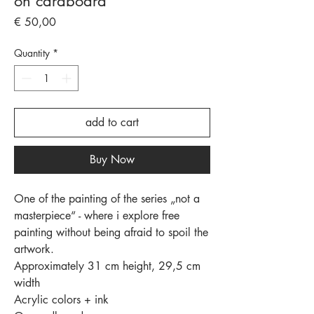
on cardboard
Price
€ 50,00
Quantity
*
add to cart
Buy Now
One of the painting of the series „not a
masterpiece“ - where i explore free
painting without being afraid to spoil the
artwork.
Approximately 31 cm height, 29,5 cm
width
Acrylic colors + ink