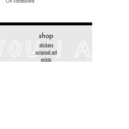
On cardboard
shop
stickers
original art
prints
necklaces
other stuff
customise
your piece of clothing
tattoo designs
n
AYGYUL
store policy
shipping & cancelation