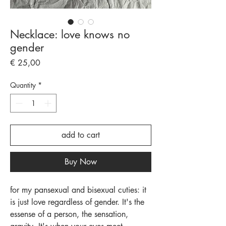
Necklace: love knows no
gender
Price
€ 25,00
Quantity
*
add to cart
Buy Now
for my pansexual and bisexual cuties: it
is just love regardless of gender. It's the
essense of a person, the sensation,