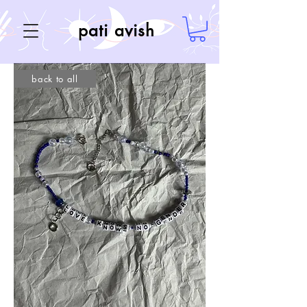
pati avish
back to all