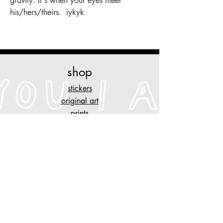
gravity. It's when your eyes meet
his/hers/theirs. iykyk
shop
stickers
original art
prints
necklaces
other stuff
customise
your piece of clothing
tattoo designs
n
AYGYUL
store policy