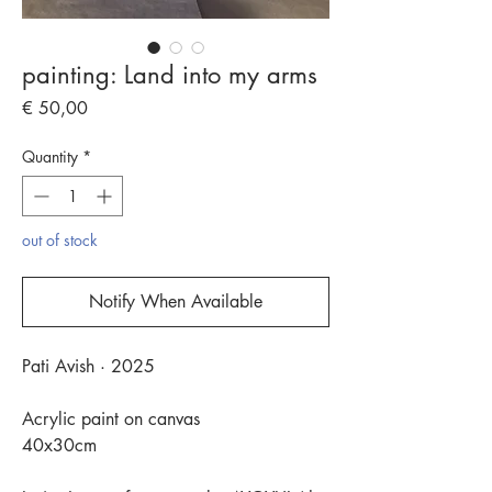
painting: Land into my arms
Price
€ 50,00
Quantity
*
out of stock
Notify When Available
Pati Avish · 2025
Acrylic paint on canvas
40x30cm