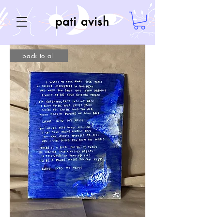
pati avish
back to all