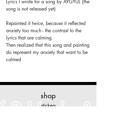
Lyrics I wrote for a song by AYGYUL (the
song is not released yet)
Repainted it twice, because it reflected
anxiety too much - the contrast to the
lyrics that are calming.
Then realized that this song and painting
do represent my anxiety that want to be
calmed
shop
stickers
original art
prints
necklaces