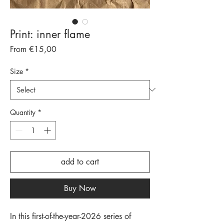
Print: inner flame
Sale
From
€15,00
Price
Size
*
Quantity
*
add to cart
Buy Now
In this first-of-the-year-2026 series of