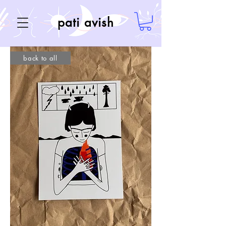
pati avish
back to all