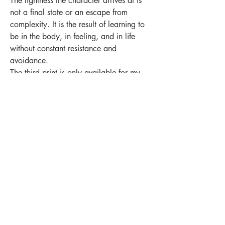
The lightness the character arrives at is
not a final state or an escape from
complexity. It is the result of learning to
be in the body, in feeling, and in life
without constant resistance and
avoidance.
The third print is only available for my
patrons - tier „we exist together now“
and higher
Become my patron
https://www.patreon.com/pati_avish?
utm_campaign=creatorshare_creator
shop
stickers
original art