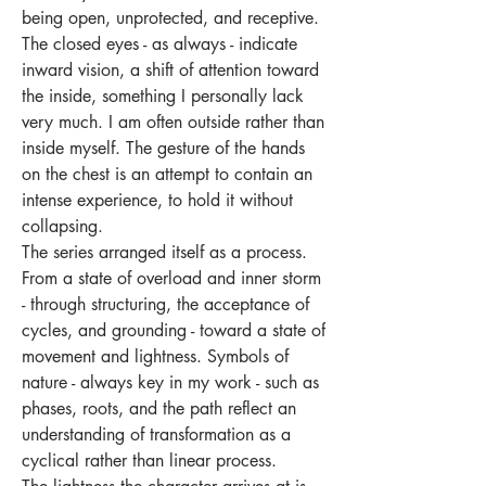
being open, unprotected, and receptive.
The closed eyes - as always - indicate
inward vision, a shift of attention toward
the inside, something I personally lack
very much. I am often outside rather than
inside myself. The gesture of the hands
on the chest is an attempt to contain an
intense experience, to hold it without
collapsing.
The series arranged itself as a process.
From a state of overload and inner storm
- through structuring, the acceptance of
cycles, and grounding - toward a state of
movement and lightness. Symbols of
nature - always key in my work - such as
phases, roots, and the path reflect an
understanding of transformation as a
cyclical rather than linear process.