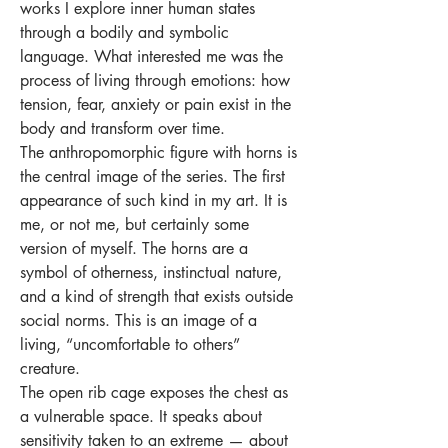
works I explore inner human states
through a bodily and symbolic
language. What interested me was the
process of living through emotions: how
tension, fear, anxiety or pain exist in the
body and transform over time.
The anthropomorphic figure with horns is
the central image of the series. The first
appearance of such kind in my art. It is
me, or not me, but certainly some
version of myself. The horns are a
symbol of otherness, instinctual nature,
and a kind of strength that exists outside
social norms. This is an image of a
living, “uncomfortable to others”
creature.
The open rib cage exposes the chest as
a vulnerable space. It speaks about
sensitivity taken to an extreme — about