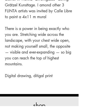
Grätzel Kunsttage. I amond other 3
FLINTA artists was invited by Calle Libre
to paint a 4x11 m mural
There is a power in being exactly who
you are. Stretching wide across the
landscape, with your chest wide open,
not making yourself small, the opposite
— visible and ever-expanding — so big
you can reach the top of highest
mountains.
Digital drawing, ditigal print
shop