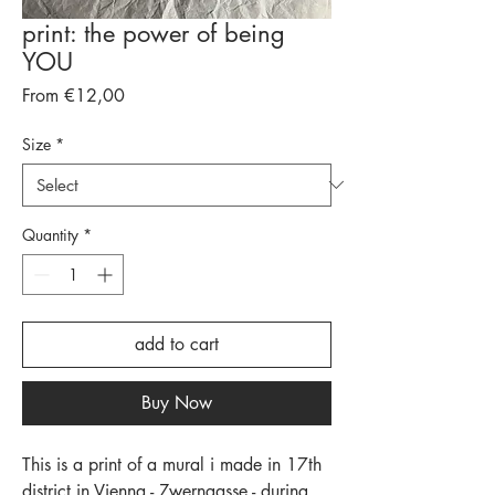
print: the power of being
YOU
Sale
From
€12,00
Price
Size
*
Quantity
*
add to cart
Buy Now
This is a print of a mural i made in 17th
district in Vienna - Zwerngasse - during