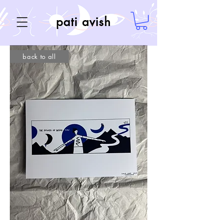
pati avish
back to all