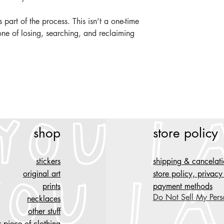
's part of the process. This isn’t a one-time
e of losing, searching, and reclaiming
shop
store policy
stickers
shipping & cancelat
original art
store policy, privac
prints
payment methods
Do Not Sell My Pers
necklaces
other stuff
 piece of clothing