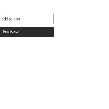
add to cart
Buy Now