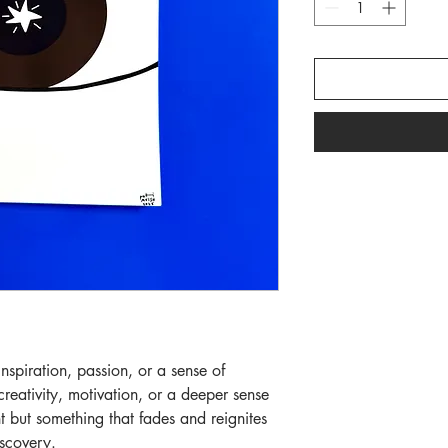
inspiration, passion, or a sense of
eativity, motivation, or a deeper sense
t but something that fades and reignites
iscovery.