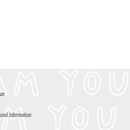
ion
y
onal Information