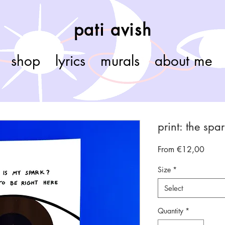
pati avish
shop
lyrics
murals
about me
print: the spa
Sale
From
€12,00
Price
Size
*
Select
Quantity
*