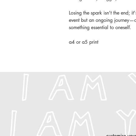
Losing the spark isn't the end; it
event but an ongoing journey—on
something essential to oneself.
a4 or a5 print
customise
your