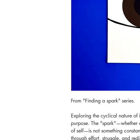
From "Finding a spark" series.
Exploring the cyclical nature of 
purpose. The "spark"—whether cr
of self—is not something constan
through effort, struggle, and red