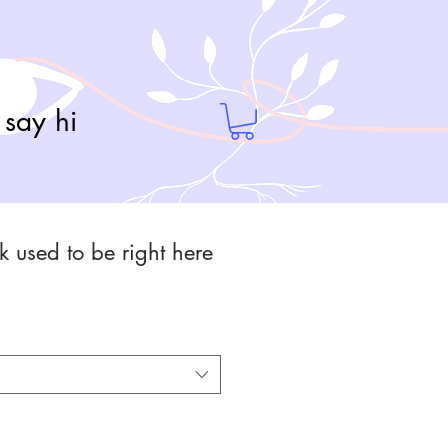
say hi
rk used to be right here