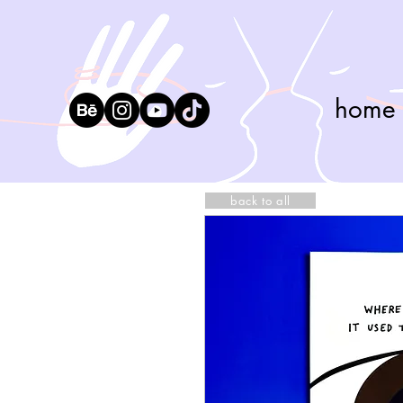
home
back to all