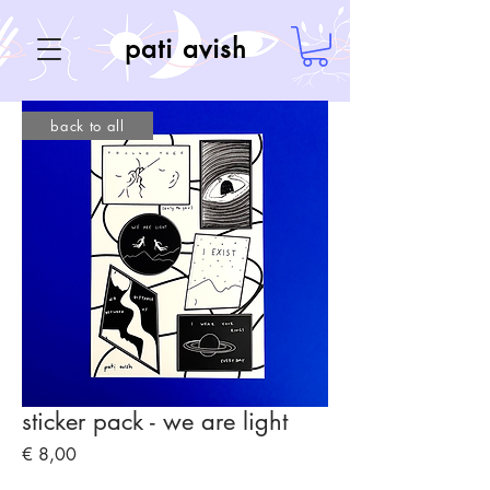
pati avish
back to all
sticker pack - we are light
Price
€ 8,00