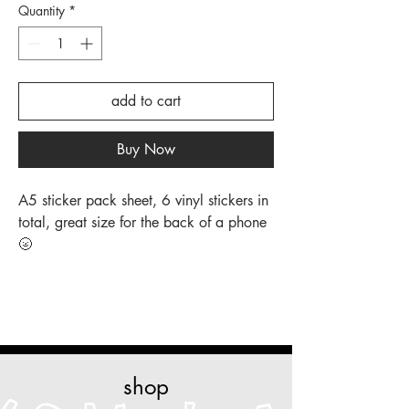
Quantity
*
add to cart
Buy Now
A5 sticker pack sheet, 6 vinyl stickers in
total, great size for the back of a phone
🌝
shop