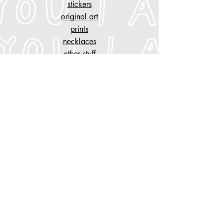
stickers
original art
prints
necklaces
other stuff
customise
your piece of clothing
tattoo designs
n
AYGYUL
store policy
shipping & cancelation
store policy, privacy
payment methods
Do Not Sell My Personal Information