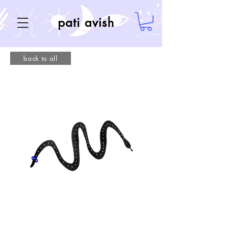
pati avish
back to all