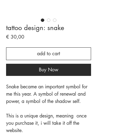
tattoo design: snake
Price
€ 30,00
add to cart
Buy Now
Snake became an important symbol for
me this year. A symbol of renewal and
power, a symbol of the shadow self.
This is a unique design, meaning once
you purchase it, i will take it off the
website.