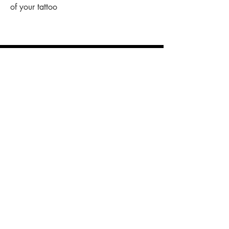
of your tattoo
shop
stickers
original art
prints
necklaces
other stuff
customise
your piece of clothing
tattoo designs
n
AYGYUL
store policy
shipping & cancelation