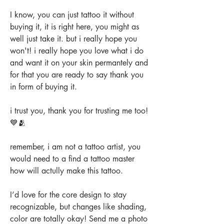
I know, you can just tattoo it without
buying it, it is right here, you might as
well just take it. but i really hope you
won't! i really hope you love what i do
and want it on your skin permantely and
for that you are ready to say thank you
in form of buying it.
i trust you, thank you for trusting me too!
💙🫂
remember, i am not a tattoo artist, you
would need to a find a tattoo master
how will actully make this tattoo.
I’d love for the core design to stay
recognizable, but changes like shading,
color are totally okay! Send me a photo